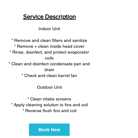
m
i
n
Service Description
Indoor Unit
* Remove and clean filters and sanitize
* Remove + clean inside head cover
* Rinse, disinfect, and protect evaporator
coils
* Clean and disinfect condensate pan and
drain
* Check and clean barrel fan
Outdoor Unit
* Clean intake screens
* Apply cleaning solution to fins and coil
* Reverse flush fins and coil
Book Now