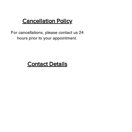
Cancellation Policy
For cancellations, please contact us 24
hours prior to your appointment.
Contact Details
+ 1 9028177333
FreshFlo2018@gmail.com
FreshFlo, Crane Lake Drive, Halifax, NS,
Canada