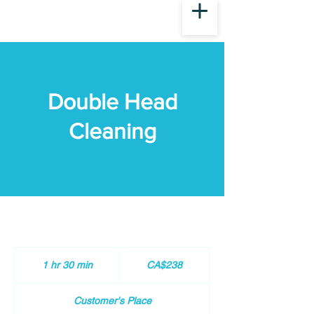
Double Head
Cleaning
238
Canadian
1 hr 30 min
1
CA$238
dollars
h
3
Customer's Place
0